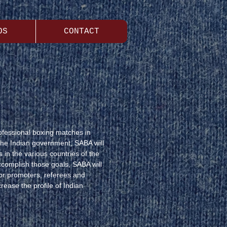
OS
CONTACT
rofessional boxing matches in
the Indian government, SABA will
 in the various countries of the
ccomplish those goals, SABA will
tor promoters, referees and
rease the profile of Indian