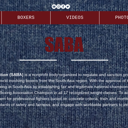
BOXERS
VIDEOS
PHOT
SABA
ation (SABA)
is a nonprofit body organized to regulate and sanction p
rld involving boxers from the South Asia region. With the approval of 
ing in South Asia by establishing fair and legitimate national champions
 Boxing Association Champion in all 17 recognized weight classes. To a
m for professional fighters based on concrete criteria, train and moni
dards of safety and fairness, and engage with worldwide partners to inc