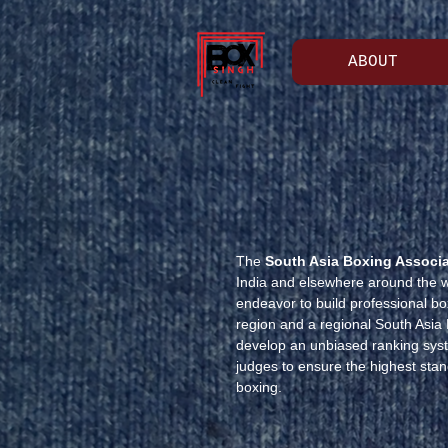
ABOUT
The
South Asia Boxing Associ
India and elsewhere around the wo
endeavor to build professional box
region and a regional South Asia
develop an unbiased ranking syste
judges to ensure the highest stan
boxing.