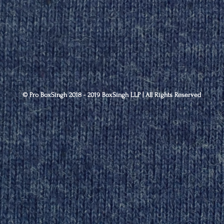
© Pro BoxSingh 2018 - 2019 BoxSingh LLP | All Rights Reserved