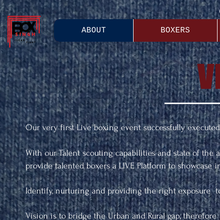
ABOUT
BOXERS
V
Our very first Live boxing event successfully executed 
With our Talent scouting capabilities and state of the 
provide talented boxers a LIVE Platform to showcase ind
Identify, nurturing and providing the right exposure t
Vision is to bridge the Urban and Rural gap, therefore