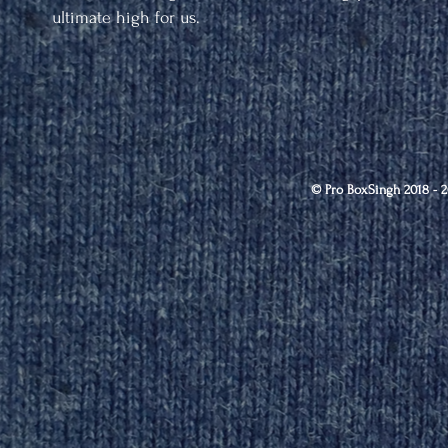
ultimate high for us.
© Pro BoxSingh 2018 - 2